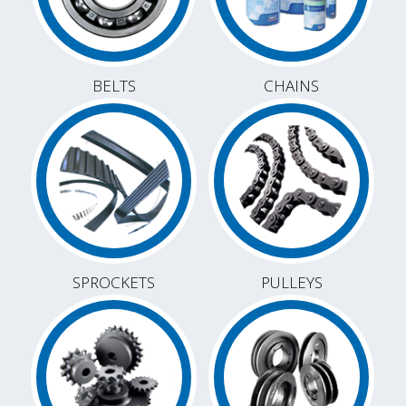
BELTS
CHAINS
SPROCKETS
PULLEYS