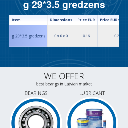
g 29*3.5 gredzens
Item
Dimensions
Price EUR
Price EUR with
g 29*3.5 gredzens
0 x 0 x 0
0.16
0.20
WE OFFER
best bearigs in Latvian market
BEARINGS
LUBRICANT