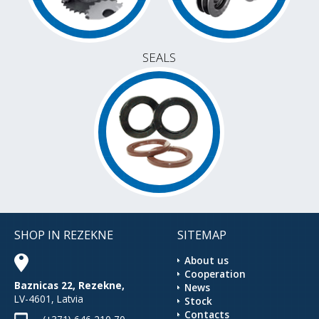
SEALS
SHOP IN REZEKNE
SITEMAP
About us
Cooperation
Baznicas 22, Rezekne,
News
LV-4601, Latvia
Stock
Contacts