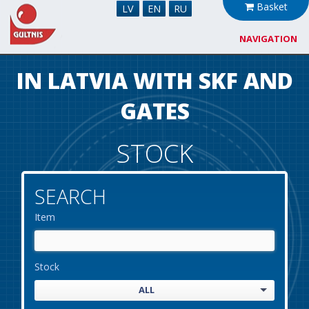
Basket
LV
EN
RU
NAVIGATION
About us
IN LATVIA WITH SKF AND
Cooperation
GATES
News
STOCK
Stock
SEARCH
Contacts
Item
Stock
ALL