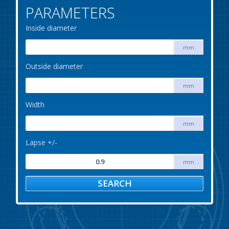
PARAMETERS
Inside diameter
mm
Outside diameter
mm
Width
mm
Lapse +/-
mm
SEARCH